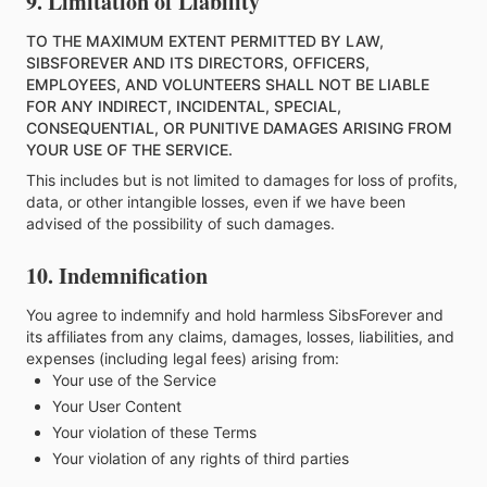
9. Limitation of Liability
TO THE MAXIMUM EXTENT PERMITTED BY LAW,
SIBSFOREVER AND ITS DIRECTORS, OFFICERS,
EMPLOYEES, AND VOLUNTEERS SHALL NOT BE LIABLE
FOR ANY INDIRECT, INCIDENTAL, SPECIAL,
CONSEQUENTIAL, OR PUNITIVE DAMAGES ARISING FROM
YOUR USE OF THE SERVICE.
This includes but is not limited to damages for loss of profits,
data, or other intangible losses, even if we have been
advised of the possibility of such damages.
10. Indemnification
You agree to indemnify and hold harmless SibsForever and
its affiliates from any claims, damages, losses, liabilities, and
expenses (including legal fees) arising from:
Your use of the Service
Your User Content
Your violation of these Terms
Your violation of any rights of third parties