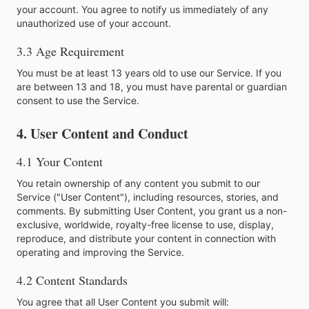
your account. You agree to notify us immediately of any
unauthorized use of your account.
3.3 Age Requirement
You must be at least 13 years old to use our Service. If you
are between 13 and 18, you must have parental or guardian
consent to use the Service.
4. User Content and Conduct
4.1 Your Content
You retain ownership of any content you submit to our
Service ("User Content"), including resources, stories, and
comments. By submitting User Content, you grant us a non-
exclusive, worldwide, royalty-free license to use, display,
reproduce, and distribute your content in connection with
operating and improving the Service.
4.2 Content Standards
You agree that all User Content you submit will: