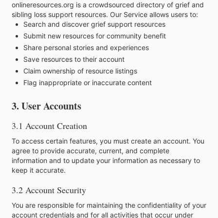
onlineresources.org is a crowdsourced directory of grief and
sibling loss support resources. Our Service allows users to:
Search and discover grief support resources
Submit new resources for community benefit
Share personal stories and experiences
Save resources to their account
Claim ownership of resource listings
Flag inappropriate or inaccurate content
3. User Accounts
3.1 Account Creation
To access certain features, you must create an account. You
agree to provide accurate, current, and complete
information and to update your information as necessary to
keep it accurate.
3.2 Account Security
You are responsible for maintaining the confidentiality of your
account credentials and for all activities that occur under