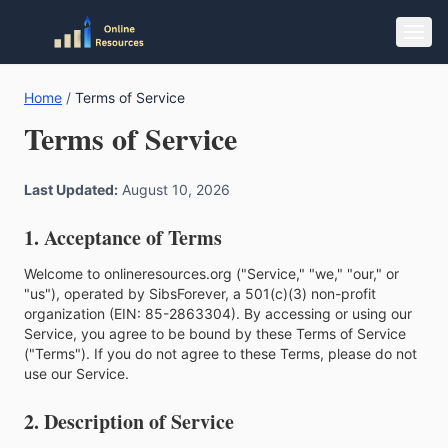
Home
/
Terms of Service
Terms of Service
Last Updated:
August 10, 2026
1. Acceptance of Terms
Welcome to onlineresources.org ("Service," "we," "our," or
"us"), operated by SibsForever, a 501(c)(3) non-profit
organization (EIN: 85-2863304). By accessing or using our
Service, you agree to be bound by these Terms of Service
("Terms"). If you do not agree to these Terms, please do not
use our Service.
2. Description of Service