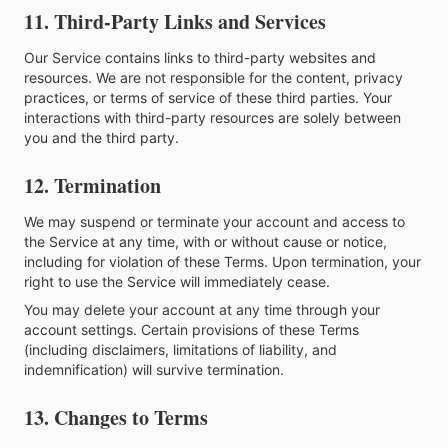
11. Third-Party Links and Services
Our Service contains links to third-party websites and
resources. We are not responsible for the content, privacy
practices, or terms of service of these third parties. Your
interactions with third-party resources are solely between
you and the third party.
12. Termination
We may suspend or terminate your account and access to
the Service at any time, with or without cause or notice,
including for violation of these Terms. Upon termination, your
right to use the Service will immediately cease.
You may delete your account at any time through your
account settings. Certain provisions of these Terms
(including disclaimers, limitations of liability, and
indemnification) will survive termination.
13. Changes to Terms