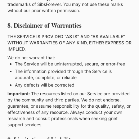
trademarks of SibsForever. You may not use these marks
without our prior written permission.
8. Disclaimer of Warranties
THE SERVICE IS PROVIDED "AS IS" AND "AS AVAILABLE"
WITHOUT WARRANTIES OF ANY KIND, EITHER EXPRESS OR
IMPLIED.
We do not warrant that:
The Service will be uninterrupted, secure, or error-free
The information provided through the Service is
accurate, complete, or reliable
Any defects will be corrected
Important:
The resources listed on our Service are provided
by the community and third parties. We do not endorse,
guarantee, or assume responsibility for the quality, safety, or
effectiveness of any resource. Always conduct your own
research and consult professionals when seeking grief
support services.