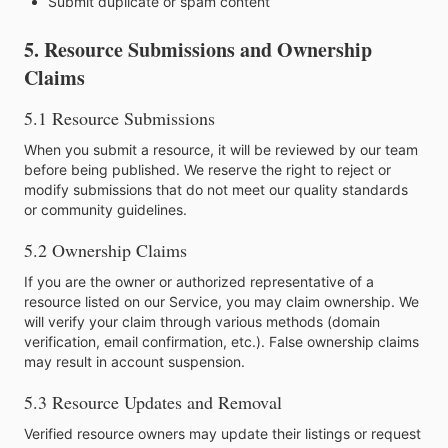
Submit duplicate or spam content
5. Resource Submissions and Ownership
Claims
5.1 Resource Submissions
When you submit a resource, it will be reviewed by our team
before being published. We reserve the right to reject or
modify submissions that do not meet our quality standards
or community guidelines.
5.2 Ownership Claims
If you are the owner or authorized representative of a
resource listed on our Service, you may claim ownership. We
will verify your claim through various methods (domain
verification, email confirmation, etc.). False ownership claims
may result in account suspension.
5.3 Resource Updates and Removal
Verified resource owners may update their listings or request