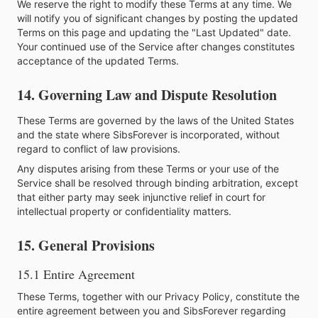
We reserve the right to modify these Terms at any time. We
will notify you of significant changes by posting the updated
Terms on this page and updating the "Last Updated" date.
Your continued use of the Service after changes constitutes
acceptance of the updated Terms.
14. Governing Law and Dispute Resolution
These Terms are governed by the laws of the United States
and the state where SibsForever is incorporated, without
regard to conflict of law provisions.
Any disputes arising from these Terms or your use of the
Service shall be resolved through binding arbitration, except
that either party may seek injunctive relief in court for
intellectual property or confidentiality matters.
15. General Provisions
15.1 Entire Agreement
These Terms, together with our Privacy Policy, constitute the
entire agreement between you and SibsForever regarding