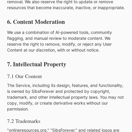
removal. We also reserve the right to update or remove
resources that become inaccurate, inactive, or inappropriate.
6. Content Moderation
We use a combination of AI-powered tools, community
flagging, and manual review to moderate content. We
reserve the right to remove, modify, or reject any User
Content at our discretion, with or without notice.
7. Intellectual Property
7.1 Our Content
The Service, including its design, features, and functionality,
is owned by SibsForever and protected by copyright,
trademark, and other intellectual property laws. You may not
copy, modify, or create derivative works without our
permission.
7.2 Trademarks
"onlineresources.org," "SibsForever," and related logos are