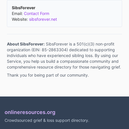
SibsForever
Email:
Contact Form
Website:
sibsforever.net
About SibsForever:
SibsForever is a 501(c)(3) non-profit
organization (EIN: 85-2863304) dedicated to supporting
individuals who have experienced sibling loss. By using our
Service, you help us build a compassionate community and
comprehensive resource directory for those navigating grief.
Thank you for being part of our community.
onlineresources.org
Crowdsourced grief & loss support directory.