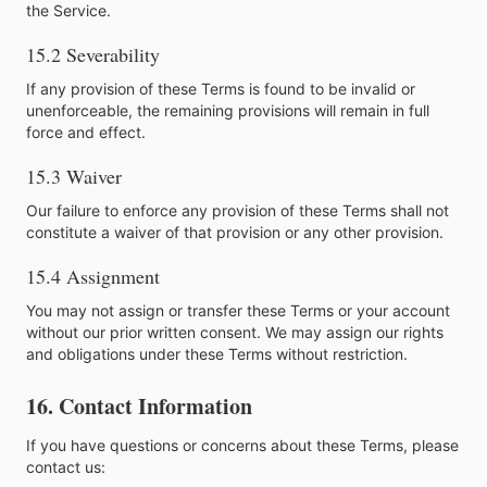
the Service.
15.2 Severability
If any provision of these Terms is found to be invalid or
unenforceable, the remaining provisions will remain in full
force and effect.
15.3 Waiver
Our failure to enforce any provision of these Terms shall not
constitute a waiver of that provision or any other provision.
15.4 Assignment
You may not assign or transfer these Terms or your account
without our prior written consent. We may assign our rights
and obligations under these Terms without restriction.
16. Contact Information
If you have questions or concerns about these Terms, please
contact us: