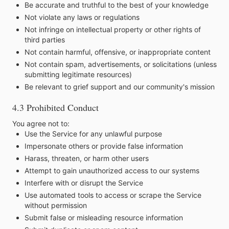
Be accurate and truthful to the best of your knowledge
Not violate any laws or regulations
Not infringe on intellectual property or other rights of
third parties
Not contain harmful, offensive, or inappropriate content
Not contain spam, advertisements, or solicitations (unless
submitting legitimate resources)
Be relevant to grief support and our community's mission
4.3 Prohibited Conduct
You agree not to:
Use the Service for any unlawful purpose
Impersonate others or provide false information
Harass, threaten, or harm other users
Attempt to gain unauthorized access to our systems
Interfere with or disrupt the Service
Use automated tools to access or scrape the Service
without permission
Submit false or misleading resource information